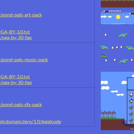
t/pond-pals-art-pack
OGA-BY-3.0.txt
t/oga-by-30-faq
t/pond-pals-music-pack
OGA-BY-3.0.txt
t/oga-by-30-faq
t/pond-pals-sfx-pack
licdomain/zero/1.0/legalcode