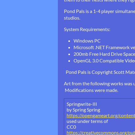
Pond Pals is a 1-4 player simultan
studios.
System Requirements:
Windows PC
Microsoft .NET Framework vers
200mb Free Hard Drive Spac
OpenGL 3.0 Compatible Vide
Pond Pals is Copyright Scott Matot
Art from the following works was u
Modifications were made.
Springwrite-III
by Spring Spring
https://opengameart.org/content/
used under terms of
CC0
https://creativecommons.org/pub