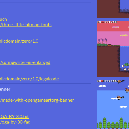
buch
/three-little-bitmap-fonts
blicdomain/zero/1.0
springwriter-iii-enlarged
licdomain/zero/1.0/legalcode
anner
nt/made-with-opengameartorg-banner
OGA-BY-3.0.txt
t/oga-by-30-faq