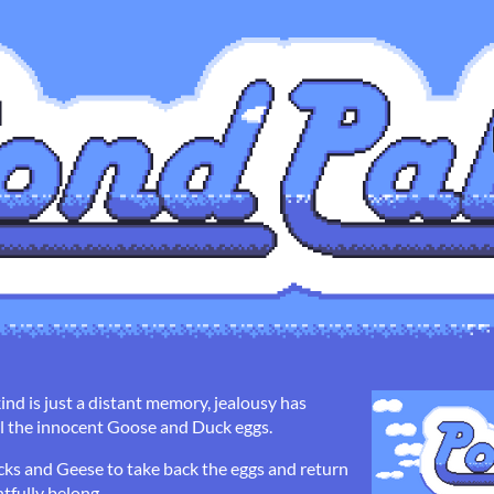
ind is just a distant memory, jealousy has
all the innocent Goose and Duck eggs.
ucks and Geese to take back the eggs and return
tfully belong.