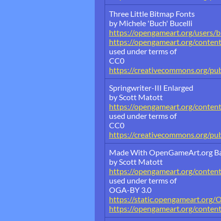
Three Little Bitmap Fonts
by Michele 'Buch' Bucelli
https://opengameart.org/users/
https://opengameart.org/content
used under terms of
CC0
https://creativecommons.org/pu
Springwriter-III Enlarged
by Scott Matott
https://opengameart.org/content/
used under terms of
CC0
https://creativecommons.org/pub
Made With OpenGameArt.org B
by Scott Matott
https://opengameart.org/conte
used under terms of
OGA-BY 3.0
https://static.opengameart.org/
https://opengameart.org/conten