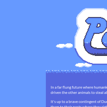
In a far flung future where humank
driven the other animals to steal 
It's up to a brave contingent of D
them to their nests where they righ