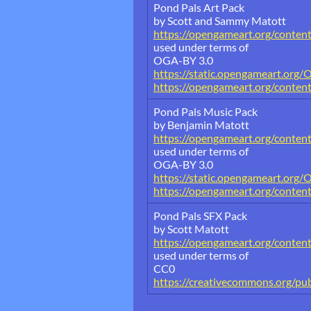
Pond Pals Art Pack
by Scott and Sammy Matott
https://opengameart.org/conten
used under terms of
OGA-BY 3.0
https://static.opengameart.org/
https://opengameart.org/conten
Pond Pals Music Pack
by Benjamin Matott
https://opengameart.org/conten
used under terms of
OGA-BY 3.0
https://static.opengameart.org/
https://opengameart.org/conten
Pond Pals SFX Pack
by Scott Matott
https://opengameart.org/conten
used under terms of
CC0
https://creativecommons.org/pub