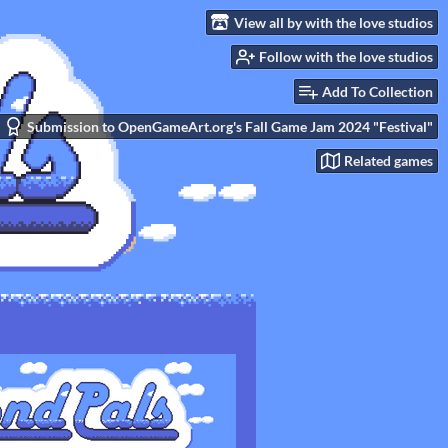
View all by with the love studios
Follow with the love studios
Add To Collection
Submission to OpenGameArt.org's Fall Game Jam 2024 "Festival"
Related games