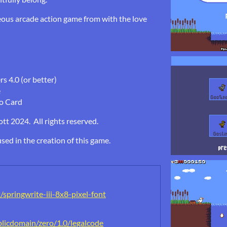
eous arcade action game from with the love
 4.0 (or better)
e
o Card
t 2024. All rights reserved.
sed in the creation of this game.
springwrite-iii-8x8-pixel-font
licdomain/zero/1.0/legalcode