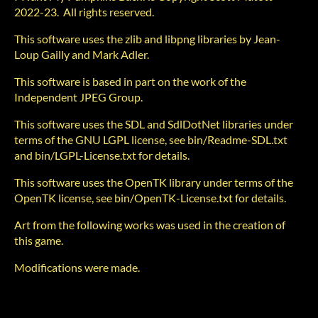
2022-23. All rights reserved.
This software uses the zlib and libpng libraries by Jean-
Loup Gailly and Mark Adler.
This software is based in part on the work of the
Independent JPEG Group.
This software uses the SDL and SdlDotNet libraries under
terms of the GNU LGPL license, see bin/Readme-SDL.txt
and bin/LGPL-License.txt for details.
This software uses the OpenTK library under terms of the
OpenTK license, see bin/OpenTK-License.txt for details.
Art from the following works was used in the creation of
this game.
Modifications were made.