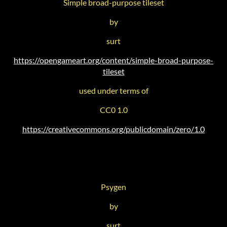
Simple broad-purpose tileset
by
surt
https://opengameart.org/content/simple-broad-purpose-
tileset
used under terms of
CC0 1.0
https://creativecommons.org/publicdomain/zero/1.0
Psygen
by
surt