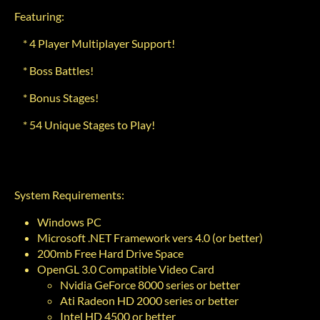
Featuring:
* 4 Player Multiplayer Support!
* Boss Battles!
* Bonus Stages!
* 54 Unique Stages to Play!
System Requirements:
Windows PC
Microsoft .NET Framework vers 4.0 (or better)
200mb Free Hard Drive Space
OpenGL 3.0 Compatible Video Card
Nvidia GeForce 8000 series or better
Ati Radeon HD 2000 series or better
Intel HD 4500 or better