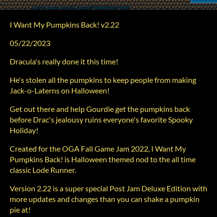
I Want My Pumpkins Back! v2.22
05/22/2023
Dracula's really done it this time!
He's stolen all the pumpkins to keep people from making
Jack-o-Laterns on Halloween!
Get out there and help Gourdie get the pumpkins back
before Drac's jealousy ruins everyone's favorite Spooky
Holiday!
Created for the OGA Fall Game Jam 2022, I Want My
Pumpkins Back! is Halloween themed nod to the all time
classic Lode Runner.
Version 2.22 is a super special Post Jam Deluxe Edition with
more updates and changes than you can shake a pumpkin
pie at!