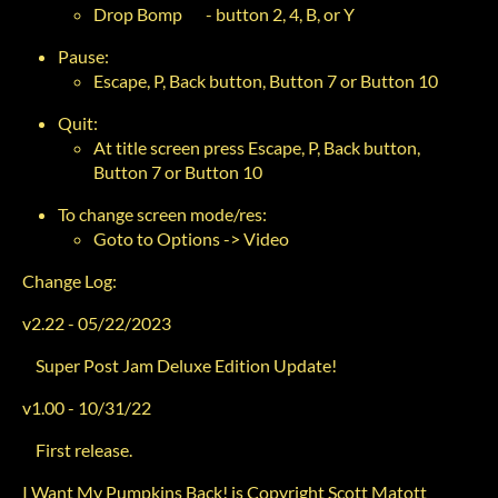
Drop Bomp - button 2, 4, B, or Y
Pause:
Escape, P, Back button, Button 7 or Button 10
Quit:
At title screen press Escape, P, Back button,
Button 7 or Button 10
To change screen mode/res:
Goto to Options -> Video
Change Log:
v2.22 - 05/22/2023
Super Post Jam Deluxe Edition Update!
v1.00 - 10/31/22
First release.
I Want My Pumpkins Back! is Copyright Scott Matott