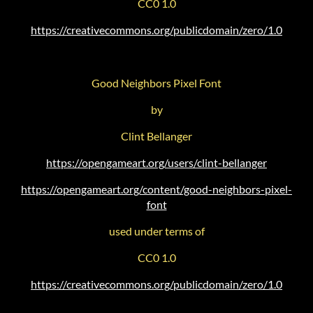
CC0 1.0
https://creativecommons.org/publicdomain/zero/1.0
Good Neighbors Pixel Font
by
Clint Bellanger
https://opengameart.org/users/clint-bellanger
https://opengameart.org/content/good-neighbors-pixel-
font
used under terms of
CC0 1.0
https://creativecommons.org/publicdomain/zero/1.0