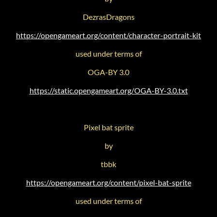
DezrasDragons
https://opengameart.org/content/character-portrait-kit
used under terms of
OGA-BY 3.0
https://static.opengameart.org/OGA-BY-3.0.txt
Pixel bat sprite
by
tbbk
https://opengameart.org/content/pixel-bat-sprite
used under terms of