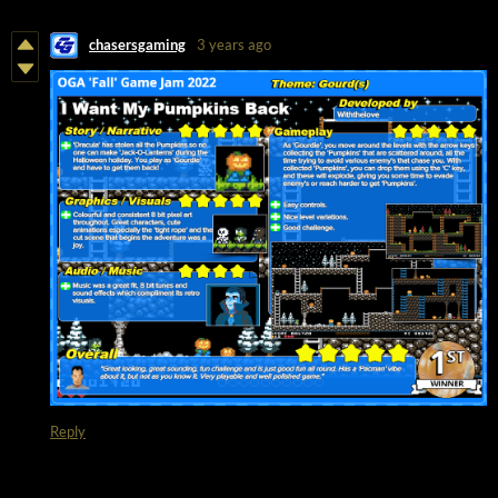
chasersgaming
3 years ago
Reply