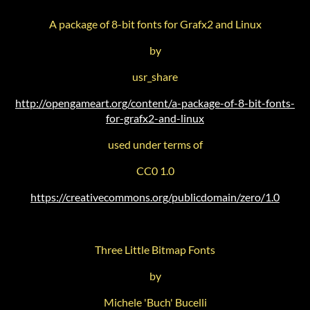
A package of 8-bit fonts for Grafx2 and Linux
by
usr_share
http://opengameart.org/content/a-package-of-8-bit-fonts-
for-grafx2-and-linux
used under terms of
CC0 1.0
https://creativecommons.org/publicdomain/zero/1.0
Three Little Bitmap Fonts
by
Michele 'Buch' Bucelli