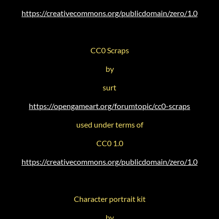
https://creativecommons.org/publicdomain/zero/1.0
CC0 Scraps
by
surt
https://opengameart.org/forumtopic/cc0-scraps
used under terms of
CC0 1.0
https://creativecommons.org/publicdomain/zero/1.0
Character portrait kit
by