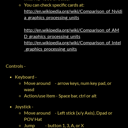
You can check specific cards at:
http://en.wikipedia.org/wiki/Comparison_of_Nvidi
a_graphics_processing_units
http://en.wikipedia.org/wiki/Comparison_of_AM
D_graphics_processing_units
http://en.wikipedia.org/wiki/Comparison_of_Intel
_graphics_processing_units
Controls -
Keyboard -
Move around - arrow keys, num key pad, or
wasd
Action/use item - Space bar, ctrl or alt
Joystick -
Move around - Left stick (x/y Axis), Dpad or
POV Hat
Jump - button 1, 3, A, or X