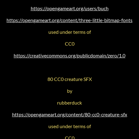
https://opengameart.org/users/buch
https://opengameart.org/content/three-little-bitmap-fonts
used under terms of
CC0
https://creativecommons.org/publicdomain/zero/1.0
80 CC0 creature SFX
by
rubberduck
https://opengameart.org/content/80-cc0-creature-sfx
used under terms of
CC0