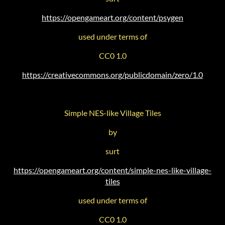
https://opengameart.org/content/psygen
used under terms of
CC0 1.0
https://creativecommons.org/publicdomain/zero/1.0
Simple NES-like Village Tiles
by
surt
https://opengameart.org/content/simple-nes-like-village-
tiles
used under terms of
CC0 1.0