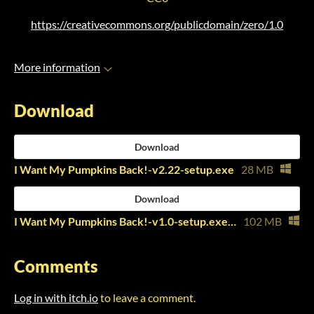
https://creativecommons.org/publicdomain/zero/1.0
More information
Download
Download
I Want My Pumpkins Back!-v2.22-setup.exe
28 MB
Download
I Want My Pumpkins Back!-v1.0-setup.exe (Jam Build)
102 MB
Comments
Log in with itch.io
to leave a comment.