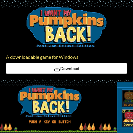
A downloadable game for Windows
Download