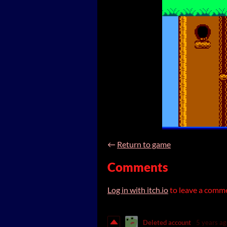
←
Return to game
Comments
Log in with itch.io
to leave a comm
Deleted account
5 years ag