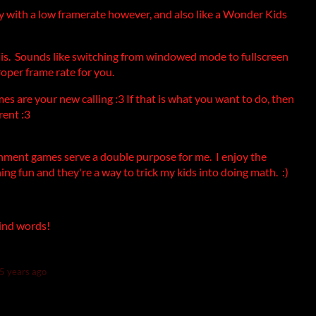
 with a low framerate however, and also like a Wonder Kids
is. Sounds like switching from windowed mode to fullscreen
roper frame rate for you.
s are your new calling :3 If that is what you want to do, then
rent :3
ainment games serve a double purpose for me. I enjoy the
ing fun and they're a way to trick my kids into doing math. :)
 kind words!
5 years ago