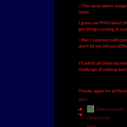
> The same seems choppy
clone.
I guess we PM'd about th
got things running at a p
> But I suppose math game
don't let me tell you diffe
I'll admit all these edut
challenge of making learn
Thanks again for all the
Reply
Deleted account
Deleted post
Reply