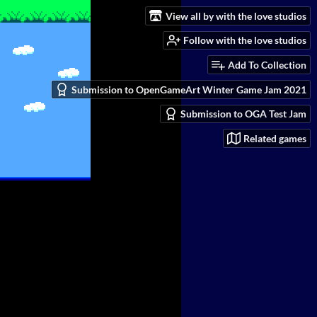
View all by with the love studios
Follow with the love studios
Add To Collection
Submission to OpenGameArt Winter Game Jam 2021
Submission to OGA Test Jam
Related games