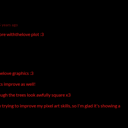
5 years ago
ore withthelove plot :3
elove graphics :3
cs improve as well!
ough the trees look awfully square x3
 trying to improve my pixel art skills, so I'm glad it's showing a