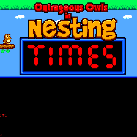
ent.
o