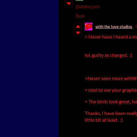
Deleted post
Reply
with the love studios
> Never have I heard a m
lol, guilty as charged. :)
>Never seen more withth
> cool to see your graphi
> The birds look great, h
Thanks, I have been really
little bit at least. :)