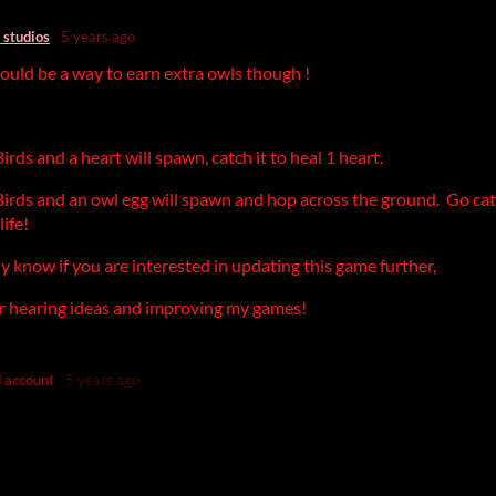
 studios
5 years ago
ould be a way to earn extra owls though !
!
rds and a heart will spawn, catch it to heal 1 heart.
irds and an owl egg will spawn and hop across the ground. Go cat
life!
lly know if you are interested in updating this game further,
or hearing ideas and improving my games!
 account
5 years ago