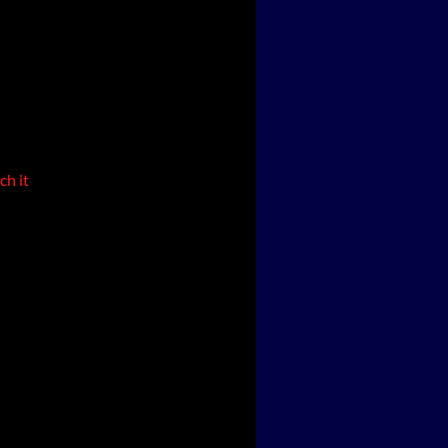
ch it