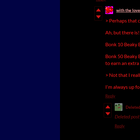
with the love
> Perhaps that c
Ah, but there is
Bonk 10 Beaky Bi
Bonk 50 Beaky B
to earn an extra 
> Not that I rea
I'm always up f
Reply
Deleted
Deleted post
Reply