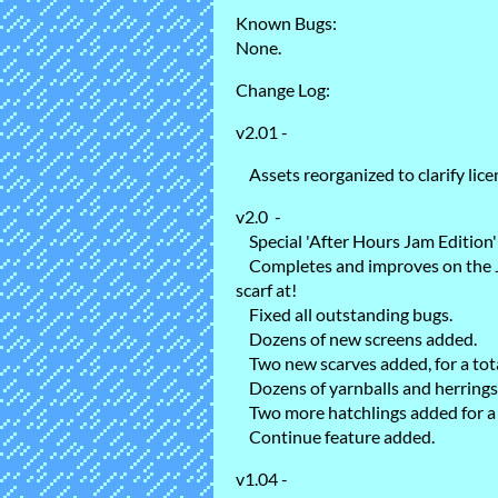
Known Bugs:
None.
Change Log:
v2.01 -
Assets reorganized to clarify lice
v2.0 -
Special 'After Hours Jam Edition'
Completes and improves on the Ja
scarf at!
Fixed all outstanding bugs.
Dozens of new screens added.
Two new scarves added, for a total
Dozens of yarnballs and herrings
Two more hatchlings added for a t
Continue feature added.
v1.04 -