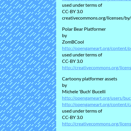
used under terms of
CC-BY 3.0
creativecommons.org/licenses/by/
Polar Bear Platformer
by
ZomBCool
http://opengameart.org/content/p
used under terms of
CC-BY 3.0
http://creativecommons.org/licen
Cartoony platformer assets
by
Michele 'Buch' Bucelli
http://opengameart.org/users/bu
http://opengameart.org/content/c
used under terms of
CC-BY 3.0
http://creativecommons.org/licen