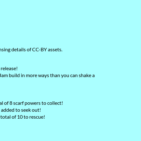
nsing details of CC-BY assets.
 release!
m build in more ways than you can shake a
 of 8 scarf powers to collect!
 added to seek out!
otal of 10 to rescue!