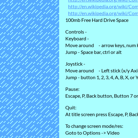
http://en.wikipedia.org/wiki/C
http://en.wikipedia.org/wiki/Com
100mb Free Hard Drive Space
Controls -
Keyboard -
Move around - arrow keys, num k
Jump - Space bar, ctrl or alt
Joystick -
Move around - Left stick (x/y Ax
Jump - button 1, 2, 3, 4, A, B, X, or 
Pause:
Escape, P, Back button, Button 7 o
Quit:
At title screen press Escape, P, Ba
To change screen mode/res:
Goto to Options -> Video