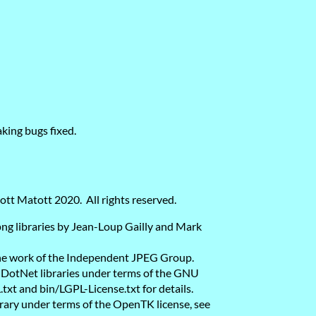
king bugs fixed.
ott Matott 2020. All rights reserved.
bpng libraries by Jean-Loup Gailly and Mark
 the work of the Independent JPEG Group.
lDotNet libraries under terms of the GNU
xt and bin/LGPL-License.txt for details.
rary under terms of the OpenTK license, see