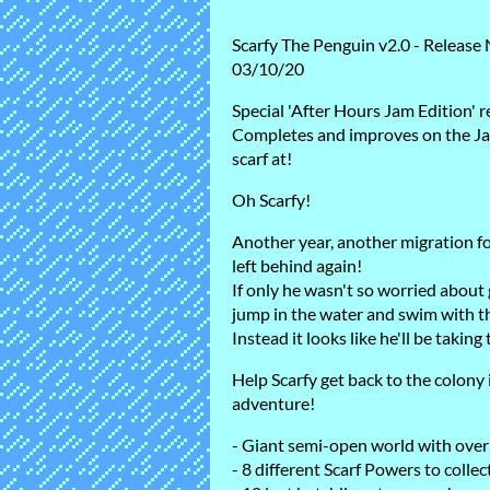
Scarfy The Penguin v2.0 - Release
03/10/20
Special 'After Hours Jam Edition' r
Completes and improves on the Ja
scarf at!
Oh Scarfy!
Another year, another migration f
left behind again!
If only he wasn't so worried about g
jump in the water and swim with t
Instead it looks like he'll be taking
Help Scarfy get back to the colony i
adventure!
- Giant semi-open world with over
- 8 different Scarf Powers to collec