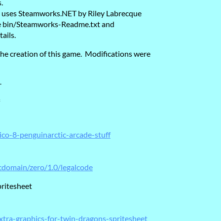
.
re uses Steamworks.NET by Riley Labrecque
see bin/Steamworks-Readme.txt and
ails.
he creation of this game. Modifications were
-
ico-8-penguinarctic-arcade-stuff
cdomain/zero/1.0/legalcode
pritesheet
xtra-graphics-for-twin-dragons-spritesheet