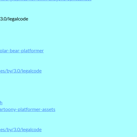
3.0/legalcode
olar-bear-platformer
ses/by/3.0/legalcode
ch
artoony-platformer-assets
ses/by/3.0/legalcode