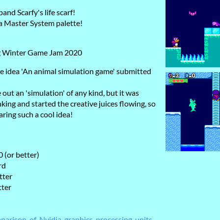
and Scarfy's life scarf!
ga Master System palette!
g Winter Game Jam 2020
e idea 'An animal simulation game' submitted
 out an 'simulation' of any kind, but it was
king and started the creative juices flowing, so
ring such a cool idea!
 (or better)
rd
tter
tter
mparison_of_Nvidia_graphics_processing_units