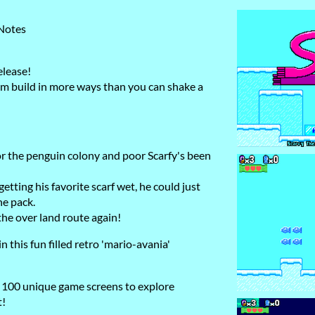
 Notes
elease!
m build in more ways than you can shake a
or the penguin colony and poor Scarfy's been
etting his favorite scarf wet, he could just
he pack.
 the over land route again!
n this fun filled retro 'mario-avania'
 100 unique game screens to explore
t!