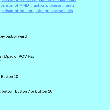
omparison_of_AMD_graphics_processing_units
parison_of_Intel_graphics_processing_units
ey pad, or wasd
is), Dpad or POV Hat
Y
r Button 10
ck button, Button 7 or Button 10