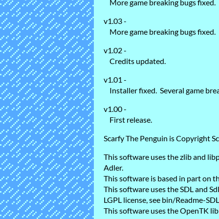
More game breaking bugs fixed.
v1.03 -
More game breaking bugs fixed.
v1.02 -
Credits updated.
v1.01 -
Installer fixed. Several game brea
v1.00 -
First release.
Scarfy The Penguin is Copyright Sc
This software uses the zlib and li
Adler.
This software is based in part on
This software uses the SDL and Sd
LGPL license, see bin/Readme-SDL.t
This software uses the OpenTK lib