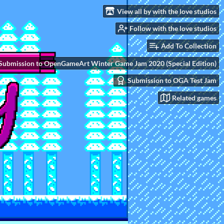
View all by with the love studios
Follow with the love studios
Add To Collection
Submission to OpenGameArt Winter Game Jam 2020 (Special Edition)
Submission to OGA Test Jam
Related games