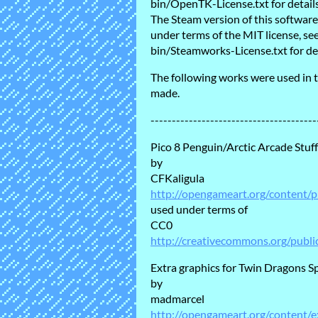
bin/OpenTK-License.txt for details
The Steam version of this softwa
under terms of the MIT license, 
bin/Steamworks-License.txt for det
The following works were used in t
made.
---------------------------------------
Pico 8 Penguin/Arctic Arcade Stuff
by
CFKaligula
http://opengameart.org/content/p
used under terms of
CC0
http://creativecommons.org/publi
Extra graphics for Twin Dragons S
by
madmarcel
http://opengameart.org/content/e