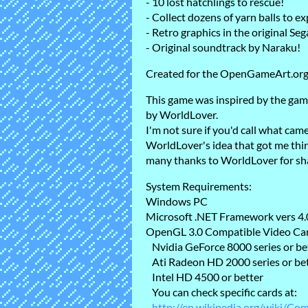
- 10 lost hatchlings to rescue!
- Collect dozens of yarn balls to exp
- Retro graphics in the original Se
- Original soundtrack by Naraku!
Created for the OpenGameArt.or
This game was inspired by the gam
by WorldLover.
I'm not sure if you'd call what came
WorldLover's idea that got me thin
many thanks to WorldLover for sha
System Requirements:
Windows PC
Microsoft .NET Framework vers 4.0
OpenGL 3.0 Compatible Video Ca
Nvidia GeForce 8000 series or be
Ati Radeon HD 2000 series or be
Intel HD 4500 or better
You can check specific cards at:
http://en.wikipedia.org/wiki/Co