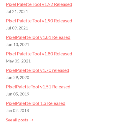
Pixel Palette Tool v1.92 Released
Jul 21, 2021
Pixel Palette Tool v1.90 Released
Jul 09, 2021
PixelPaletteTool v1.81 Released
Jun 13, 2021
Pixel Palette Tool v1.80 Released
May 05, 2021
PixelPaletteTool v1.70 released
Jun 29, 2020
PixelPaletteTool v1.51 Released
Jun 05, 2019
PixelPaletteTool 1.3 Released
Jan 02, 2018
See all posts