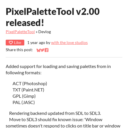
PixelPaletteTool v2.00
released!
PixelPaletteTool
»
Devlog
Like
1 year ago
by
with the love studios
Share this post:
Share on Bluesky
Share on Twitter
Share on Facebook
Added support for loading and saving palettes from in
following formats:
ACT (Photoshop)
TXT (Paint.NET)
GPL (Gimp)
PAL (JASC)
Rendering backend updated from SDL to SDL3.
Move to SDL3 should fix known issue: 'Window
sometimes doesn't respond to clicks on title bar or window