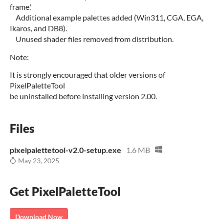
frame.'
Additional example palettes added (Win311, CGA, EGA,
Ikaros, and DB8).
Unused shader files removed from distribution.
Note:
It is strongly encouraged that older versions of
PixelPaletteTool
be uninstalled before installing version 2.00.
Files
pixelpalettetool-v2.0-setup.exe
1.6 MB
May 23, 2025
Get PixelPaletteTool
Download Now