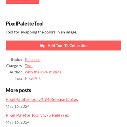
PixelPaletteTool
Tool for swapping the colors in an image.
Add Tool To Collection
Status
Released
Category
Tool
Author
with the love studios
Tags
Pixel Art
More posts
PixelPaletteTool v1.94 Release Notes
May 16, 2024
Pixel Palette Tool v1.75 Released
May 16, 2024