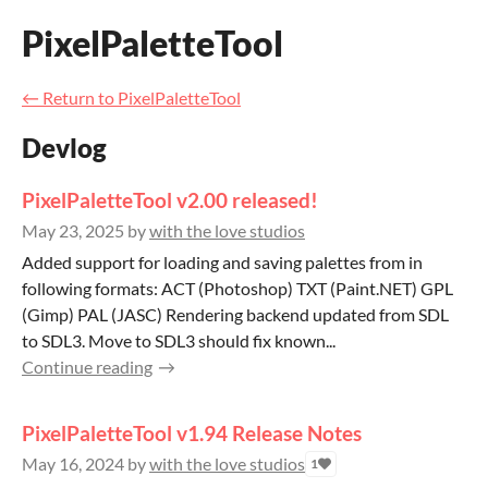
PixelPaletteTool
←
Return to PixelPaletteTool
Devlog
PixelPaletteTool v2.00 released!
May 23, 2025
by
with the love studios
Added support for loading and saving palettes from in
following formats: ACT (Photoshop) TXT (Paint.NET) GPL
(Gimp) PAL (JASC) Rendering backend updated from SDL
to SDL3. Move to SDL3 should fix known...
Continue reading
PixelPaletteTool v1.94 Release Notes
May 16, 2024
by
with the love studios
1