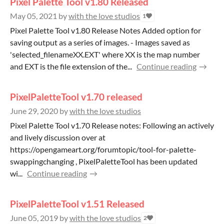
Pixel Palette Tool v1.80 Released
May 05, 2021
by
with the love studios
1
Pixel Palette Tool v1.80 Release Notes Added option for
saving output as a series of images. - Images saved as
'selected_filenameXX.EXT' where XX is the map number
and EXT is the file extension of the...
Continue reading
PixelPaletteTool v1.70 released
June 29, 2020
by
with the love studios
Pixel Palette Tool v1.70 Release notes: Following an actively
and lively discussion over at
https://opengameart.org/forumtopic/tool-for-palette-
swappingchanging , PixelPaletteTool has been updated
wi...
Continue reading
PixelPaletteTool v1.51 Released
June 05, 2019
by
with the love studios
2