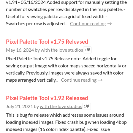
v1.94 - 05/16/2024 Added support for manually setting the
number of swatches per row displayed in the map palette. -
Useful for viewing palette as a grid of fixed width -
Swatches per row is adjusted...
Continue reading
Pixel Palette Tool v1.75 Released
May 16, 2024
by
with the love studios
1
Pixel Palette Tool v1.75 Release note: Added toggle for
saving output image with color maps spaced horizontally or
vertically. Previously, images were always saved with color
maps arranged vertically...
Continue reading
Pixel Palette Tool v1.92 Released
July 21, 2021
by
with the love studios
1
This is bug fix release which addresses some issues around
loading indexed images. Fixed crash bug when loading 4bpp
indexed images (16 color index palette). Fixed issue