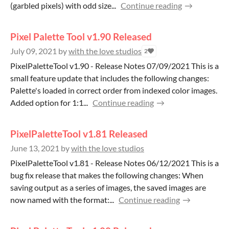
(garbled pixels) with odd size...
Continue reading
Pixel Palette Tool v1.90 Released
July 09, 2021
by
with the love studios
2
PixelPaletteTool v1.90 - Release Notes 07/09/2021 This is a
small feature update that includes the following changes:
Palette's loaded in correct order from indexed color images.
Added option for 1:1...
Continue reading
PixelPaletteTool v1.81 Released
June 13, 2021
by
with the love studios
PixelPaletteTool v1.81 - Release Notes 06/12/2021 This is a
bug fix release that makes the following changes: When
saving output as a series of images, the saved images are
now named with the format:...
Continue reading