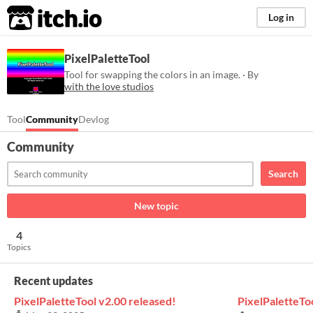
itch.io
Log in
PixelPaletteTool
Tool for swapping the colors in an image. · By
with the love studios
Tool
Community
Devlog
Community
Search
New topic
4
Topics
Recent updates
PixelPaletteTool v2.00 released!
PixelPaletteTo