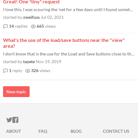
Great! One *tiny* request
I love this, I was scouring the 'net for a few days until I found something I wanted. It's sooooooo close to what I want...
started by
zweifuss
Jul 02, 2021
14
replies
665
views
What's the use of the load/save buttons near the "view"
area?
I don't know that is the use for the Load and Save buttons close to the View area. The files they export in TXT format a...
started by
tayete
Nov 19, 2019
1
reply
326
views
New topic
ITCH.IO ON TWITTER
ITCH.IO ON FACEBOOK
ABOUT
FAQ
BLOG
CONTACT US