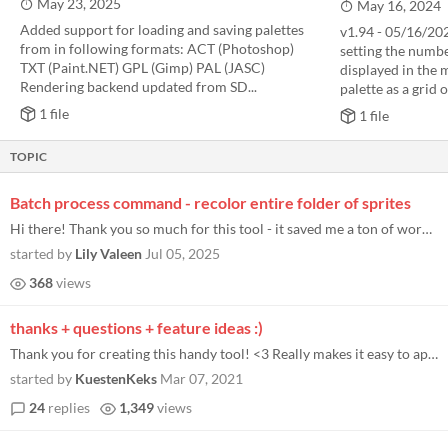
May 23, 2025
May 16, 2024
Added support for loading and saving palettes
v1.94 - 05/16/20
from in following formats: ACT (Photoshop)
setting the numb
TXT (Paint.NET) GPL (Gimp) PAL (JASC)
displayed in the m
Rendering backend updated from SD...
palette as a grid of
1 file
1 file
TOPIC
Batch process command - recolor entire folder of sprites
Hi there! Thank you so much for this tool - it saved me a ton of work :) I found myself needing to run this tool across...
started by
Lily Valeen
Jul 05, 2025
368
views
thanks + questions + feature ideas :)
Thank you for creating this handy tool! <3 Really makes it easy to apply different palettes to my GameBoy Camera picture...
started by
KuestenKeks
Mar 07, 2021
24
replies
1,349
views