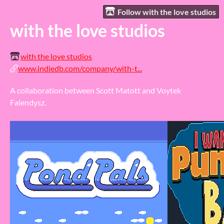
Follow with the love studios
with the love studios
with the love studios
www.indiedb.com/company/with-t...
A collaboration between Scott Matott and Voytek
Falendysz.