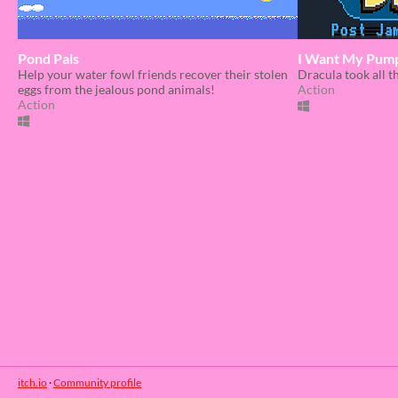
Pond Pals
I Want My Pump
Help your water fowl friends recover their stolen
Dracula took all 
eggs from the jealous pond animals!
Action
Action
itch.io
·
Community profile